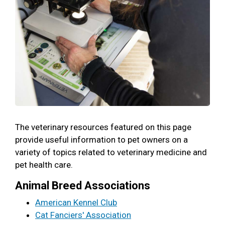
The veterinary resources featured on this page
provide useful information to pet owners on a
variety of topics related to veterinary medicine and
pet health care.
Animal Breed Associations
American Kennel Club
Cat Fanciers' Association