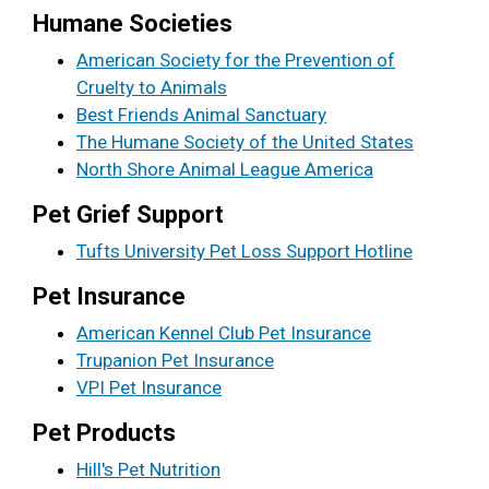
Humane Societies
American Society for the Prevention of
Cruelty to Animals
Best Friends Animal Sanctuary
The Humane Society of the United States
North Shore Animal League America
Pet Grief Support
Tufts University Pet Loss Support Hotline
Pet Insurance
American Kennel Club Pet Insurance
Trupanion Pet Insurance
VPI Pet Insurance
Pet Products
Hill's Pet Nutrition