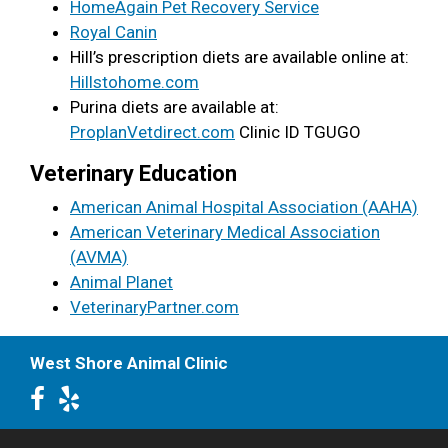
HomeAgain Pet Recovery Service
Royal Canin
Hill’s prescription diets are available online at:
Hillstohome.com
Purina diets are available at:
ProplanVetdirect.com
Clinic ID TGUGO
Veterinary Education
American Animal Hospital Association (AAHA)
American Veterinary Medical Association
(AVMA)
Animal Planet
VeterinaryPartner.com
West Shore Animal Clinic