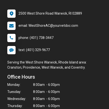
2500 West Shore Road Warwick, RI 02889
email: WestShoreAC@yourvetdoc.com
phone: (401) 738-3447
text: (401) 329-9677
Serving the West Shore Warwick, Rhode Island area:
Cranston, Providence, West Warwick, and Coventry.
Office Hours
Monday:
8:00am - 6:00pm
Tuesday:
8:00am - 6:00pm
Wednesday:
8:00am - 6:00pm
Thursday:
8:00am - 6:00pm