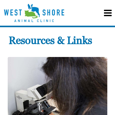
Resources & Links