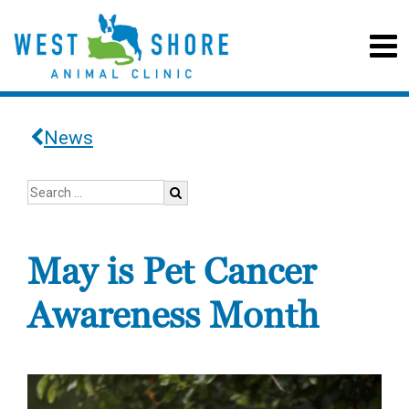
News
May is Pet Cancer
Awareness Month