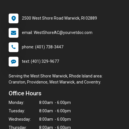
2500 West Shore Road Warwick, RI 02889
email: WestShoreAC@yourvetdoc.com
phone: (401) 738-3447
text: (401) 329-9677
Serving the West Shore Warwick, Rhode Island area:
Cranston, Providence, West Warwick, and Coventry.
Office Hours
Monday:
8:00am - 6:00pm
Tuesday:
8:00am - 6:00pm
Wednesday:
8:00am - 6:00pm
Thursday:
8:00am - 6:00pm