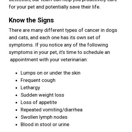
for your pet and potentially save their life.
Know the Signs
There are many different types of cancer in dogs
and cats, and each one has its own set of
symptoms. If you notice any of the following
symptoms in your pet, it’s time to schedule an
appointment with your veterinarian:
Lumps on or under the skin
Frequent cough
Lethargy
Sudden weight loss
Loss of appetite
Repeated vomiting/diarrhea
Swollen lymph nodes
Blood in stool or urine