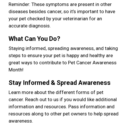
Reminder: These symptoms are present in other
diseases besides cancer, so it’s important to have
your pet checked by your veterinarian for an
accurate diagnosis.
What Can You Do?
Staying informed, spreading awareness, and taking
steps to ensure your pet is happy and healthy are
great ways to contribute to Pet Cancer Awareness
Month!
Stay Informed & Spread Awareness
Learn more about the different forms of pet
cancer. Reach out to us if you would like additional
information and resources. Pass information and
resources along to other pet owners to help spread
awareness.