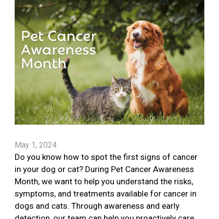
May 1, 2024
Do you know how to spot the first signs of cancer
in your dog or cat? During Pet Cancer Awareness
Month, we want to help you understand the risks,
symptoms, and treatments available for cancer in
dogs and cats. Through awareness and early
detection, our team can help you proactively care