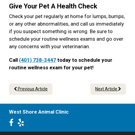
Give Your Pet A Health Check
Check your pet regularly at home for lumps, bumps,
or any other abnormalities, and call us immediately
if you suspect something is wrong. Be sure to
schedule your routine wellness exams and go over
any concerns with your veterinarian.
Call
(401) 738-3447
today to schedule your
routine wellness exam for your pet!
Previous Article
Next Article
West Shore Animal Clinic