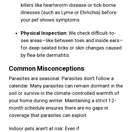
killers like heartworm disease or tick-borne
illnesses (such as Lyme or Ehrlichia) before
your pet shows symptoms.
Physical Inspection:
We check difficult-to-
see areas—like between toes and inside ears—
for deep-seated ticks or skin changes caused
by flea-bite dermatitis.
Common Misconceptions
Parasites are seasonal: Parasites don't follow a
calendar. Many parasites can remain dormant in the
soil or survive in the climate-controlled warmth of
your home during winter. Maintaining a strict 12-
month schedule ensures there are no gaps in
coverage that parasites can exploit.
Indoor pets aren’t at risk: Even if