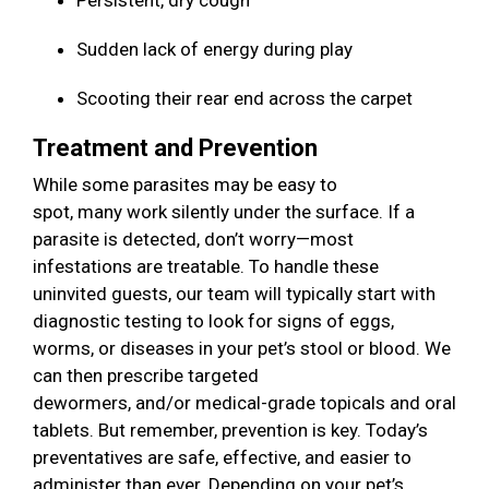
Persistent, dry cough
Sudden lack of energy during play
Scooting their rear end across the carpet
Treatment and Prevention
While some parasites may be easy to
spot, many work silently under the surface. If a
parasite is detected, don’t worry—most
infestations are treatable. To handle these
uninvited guests, our team will typically start with
diagnostic testing to look for signs of eggs,
worms, or diseases in your pet’s stool or blood. We
can then prescribe targeted
dewormers, and/or medical-grade topicals and oral
tablets. But remember, prevention is key. Today’s
preventatives are safe, effective, and easier to
administer than ever. Depending on your pet’s