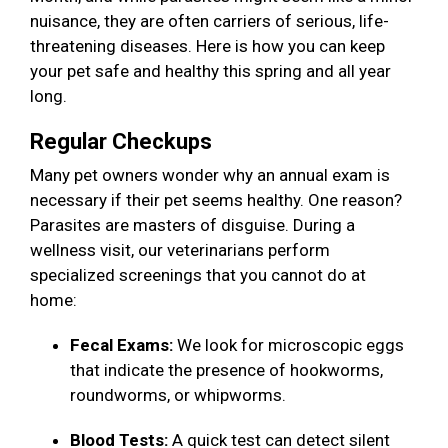
nuisance, they are often carriers of serious, life-
threatening diseases. Here is how you can keep
your pet safe and healthy this spring and all year
long.
Regular Checkups
Many pet owners wonder why an annual exam is
necessary if their pet seems healthy. One reason?
Parasites are masters of disguise. During a
wellness visit, our veterinarians perform
specialized screenings that you cannot do at
home:
Fecal Exams:
We look for microscopic eggs
that indicate the presence of hookworms,
roundworms, or whipworms.
Blood Tests:
A quick test can detect silent