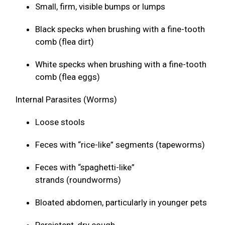
Small, firm, visible bumps or lumps
Black specks when brushing with a fine-tooth
comb (flea dirt)
White specks when brushing with a fine-tooth
comb (flea eggs)
Internal Parasites (Worms)
Loose stools
Feces with “rice-like” segments (tapeworms)
Feces with “spaghetti-like”
strands (roundworms)
Bloated abdomen, particularly in younger pets