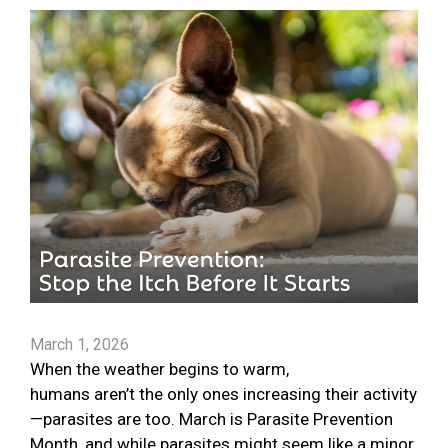
March 1, 2026
When the weather begins to warm,
humans aren’t the only ones increasing their activity
—parasites are too. March is Parasite Prevention
Month, and while parasites might seem like a minor