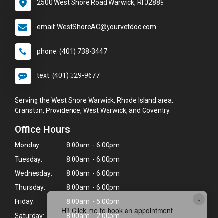
2500 West Shore Road Warwick, RI 02889
email: WestShoreAC@yourvetdoc.com
phone: (401) 738-3447
text: (401) 329-9677
Serving the West Shore Warwick, Rhode Island area:
Cranston, Providence, West Warwick, and Coventry.
Office Hours
Monday:
8:00am - 6:00pm
Tuesday:
8:00am - 6:00pm
Wednesday:
8:00am - 6:00pm
Thursday:
8:00am - 6:00pm
×
Friday:
8:00am - 5:00pm
Hi! Click me to book an appointment
Saturday:
8:00am - 2:00pm