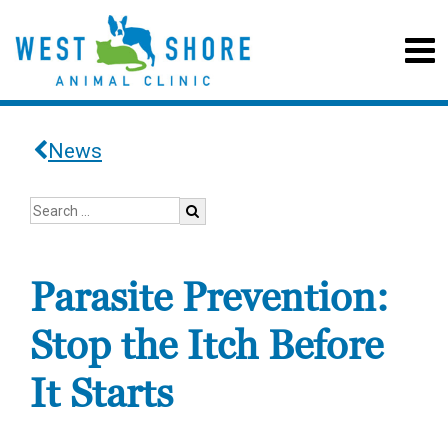
News
Parasite Prevention:
Stop the Itch Before
It Starts