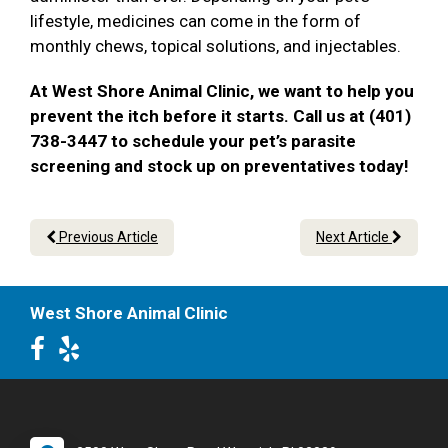
lifestyle, medicines can come in the form of
monthly chews, topical solutions, and injectables.
At West Shore Animal Clinic, we want to help you
prevent the itch before it starts. Call us at (401)
738-3447 to schedule your pet’s parasite
screening and stock up on preventatives today!
Previous Article
Next Article
West Shore Animal Clinic