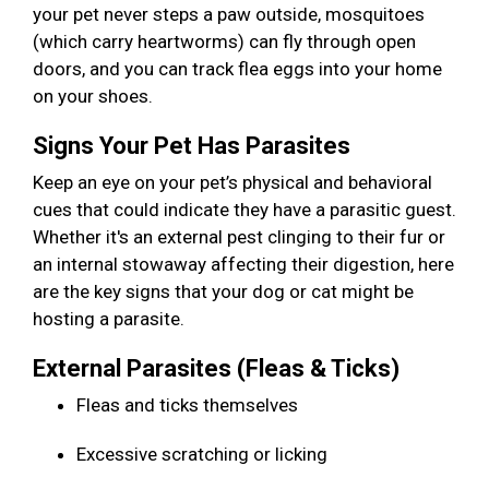
your pet never steps a paw outside, mosquitoes
(which carry heartworms) can fly through open
doors, and you can track flea eggs into your home
on your shoes.
Signs Your Pet Has Parasites
Keep an eye on your pet’s physical and behavioral
cues that could indicate they have a parasitic guest.
Whether it's an external pest clinging to their fur or
an internal stowaway affecting their digestion, here
are the key signs that your dog or cat might be
hosting a parasite.
External Parasites (Fleas & Ticks)
Fleas and ticks themselves
Excessive scratching or licking