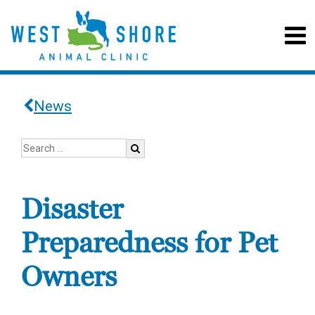
News
Disaster
Preparedness for Pet
Owners