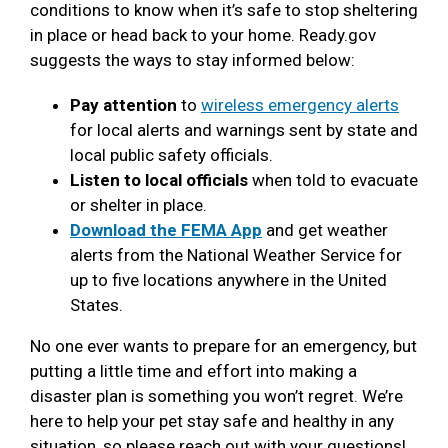
conditions to know when it’s safe to stop sheltering
in place or head back to your home. Ready.gov
suggests the ways to stay informed below:
Pay attention
to
wireless emergency alerts
for local alerts and warnings sent by state and
local public safety officials.
Listen to local officials
when told to evacuate
or shelter in place.
Download the FEMA App
and get weather
alerts from the National Weather Service for
up to five locations anywhere in the United
States.
No one ever wants to prepare for an emergency, but
putting a little time and effort into making a
disaster plan is something you won’t regret. We’re
here to help your pet stay safe and healthy in any
situation, so please reach out with your questions!