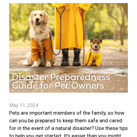
May 11, 2024
Pets are important members of the family, so how
can you be prepared to keep them safe and cared
for in the event of a natural disaster? Use these tips
to help you get started. It’s easier than you might