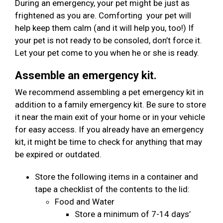
During an emergency, your pet might be just as
frightened as you are. Comforting your pet will
help keep them calm (and it will help you, too!) If
your pet is not ready to be consoled, don’t force it.
Let your pet come to you when he or she is ready.
Assemble an emergency kit.
We recommend assembling a pet emergency kit in
addition to a family emergency kit. Be sure to store
it near the main exit of your home or in your vehicle
for easy access. If you already have an emergency
kit, it might be time to check for anything that may
be expired or outdated.
Store the following items in a container and
tape a checklist of the contents to the lid:
Food and Water
Store a minimum of 7-14 days’