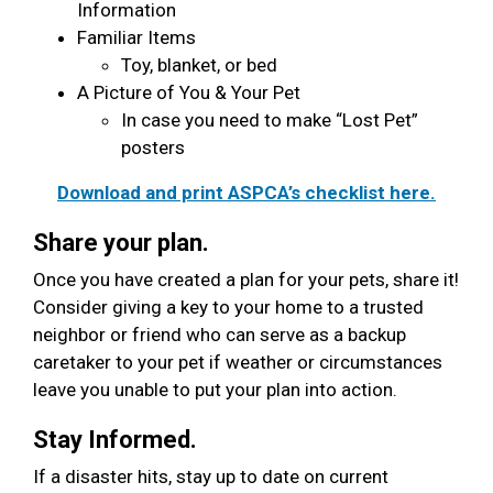
Information
Familiar Items
Toy, blanket, or bed
A Picture of You & Your Pet
In case you need to make “Lost Pet”
posters
Download and print ASPCA’s checklist here.
Share your plan.
Once you have created a plan for your pets, share it!
Consider giving a key to your home to a trusted
neighbor or friend who can serve as a backup
caretaker to your pet if weather or circumstances
leave you unable to put your plan into action.
Stay Informed.
If a disaster hits, stay up to date on current