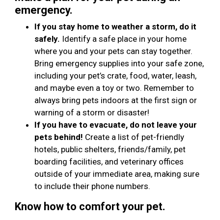
emergency.
If you stay home to weather a storm, do it
safely.
Identify a safe place in your home
where you and your pets can stay together.
Bring emergency supplies into your safe zone,
including your pet’s crate, food, water, leash,
and maybe even a toy or two. Remember to
always bring pets indoors at the first sign or
warning of a storm or disaster!
If you have to evacuate, do not leave your
pets behind!
Create a list of pet-friendly
hotels, public shelters, friends/family, pet
boarding facilities, and veterinary offices
outside of your immediate area, making sure
to include their phone numbers.
Know how to comfort your pet.