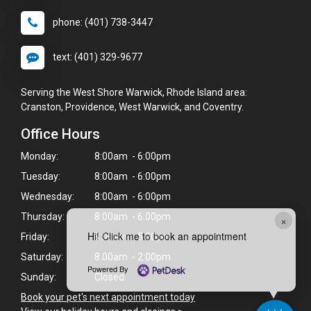
phone: (401) 738-3447
text: (401) 329-9677
Serving the West Shore Warwick, Rhode Island area:
Cranston, Providence, West Warwick, and Coventry.
Office Hours
Monday:
8:00am - 6:00pm
Tuesday:
8:00am - 6:00pm
Wednesday:
8:00am - 6:00pm
Thursday:
8:00am - 6:00pm
×
Hi! Click me to book an appointment
Friday:
8:00am - 5:00pm
Saturday:
8:00am - 2:00pm
Powered By
Sunday:
Closed
Book your pet's next appointment today
>