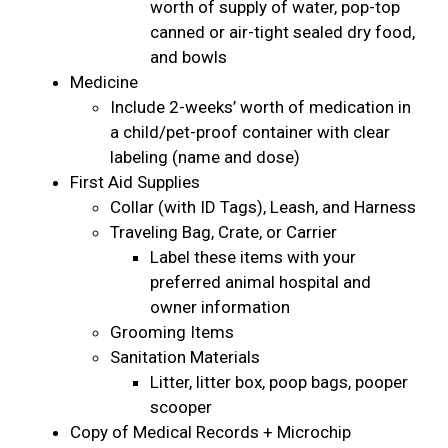
worth of supply of water, pop-top
canned or air-tight sealed dry food,
and bowls
Medicine
Include 2-weeks’ worth of medication in
a child/pet-proof container with clear
labeling (name and dose)
First Aid Supplies
Collar (with ID Tags), Leash, and Harness
Traveling Bag, Crate, or Carrier
Label these items with your
preferred animal hospital and
owner information
Grooming Items
Sanitation Materials
Litter, litter box, poop bags, pooper
scooper
Copy of Medical Records + Microchip