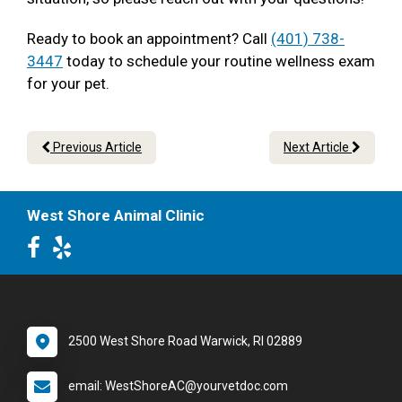
Ready to book an appointment? Call
(401) 738-
3447
today to schedule your routine wellness exam
for your pet.
Previous Article
Next Article
West Shore Animal Clinic
2500 West Shore Road Warwick, RI 02889
email: WestShoreAC@yourvetdoc.com