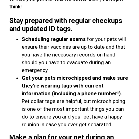
think!
Stay prepared with regular checkups
and updated ID tags.
Scheduling regular exams
for your pets will
ensure their vaccines are up to date and that
you have the necessary records on hand
should you have to evacuate during an
emergency.
Get your pets microchipped and make sure
they’re wearing tags with current
information (including a phone number!).
Pet collar tags are helpful, but microchipping
is one of the most important things you can
do to ensure you and your pet have a happy
reunion in case you ever get separated.
Make a plan for your pet during an